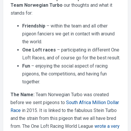
Team Norwegian Turbo
our thoughts and what it
stands for:
Friendship
– within the team and all other
pigeon fanciers we get in contact with around
the world.
One Loft races
– participating in different One
Loft Races, and of course go for the best result.
Fun
– enjoying the social aspect of racing
pigeons, the competitions, and having fun
together.
The Name:
Team Norwegian Turbo was created
before we sent pigeons to
South Africa Million Dollar
Race
in 2015. It is linked to the fabulous Stein Turbo
and the strain from this pigeon that we all have bred
from. The One Loft Racing World League
wrote a very