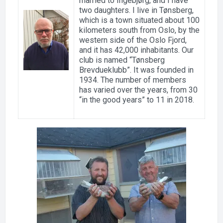
married to Ingebjørg, and I have
two daughters. I live in Tønsberg,
which is a town situated about 100
kilometers south from Oslo, by the
western side of the Oslo Fjord,
and it has 42,000 inhabitants. Our
club is named “Tønsberg
Brevdueklubb”. It was founded in
1934. The number of members
has varied over the years, from 30
“in the good years” to 11 in 2018.