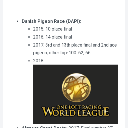
Danish Pigeon Race (DAPI):
2015: 10 place final
2016: 14 place final
2017: 3rd and 13th place final and 2nd ace
pigeon; other top-100: 62, 66
2018 :