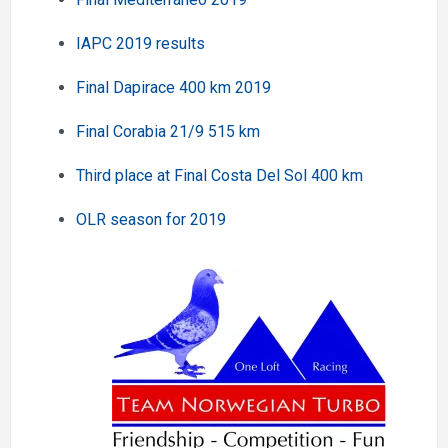
IAPC 2019 results
Final Dapirace 400 km 2019
Final Corabia 21/9 515 km
Third place at Final Costa Del Sol 400 km
OLR season for 2019