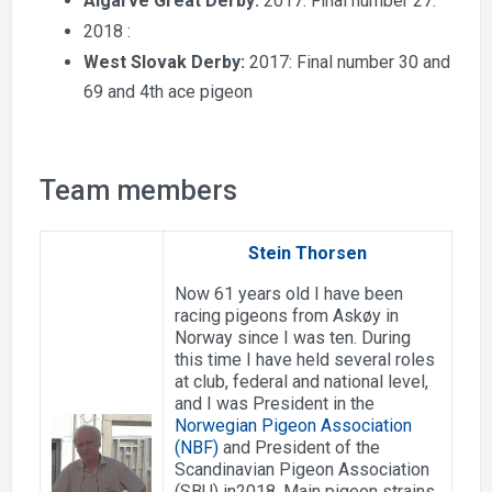
Algarve Great Derby:
2017: Final number 27.
2018 :
West Slovak Derby:
2017: Final number 30 and
69 and 4th ace pigeon
Team members
Stein Thorsen
Now 61 years old I have been
racing pigeons from Askøy in
Norway since I was ten. During
this time I have held several roles
at club, federal and national level,
and I was President in the
Norwegian Pigeon Association
(NBF)
and President of the
Scandinavian Pigeon Association
(SBU) in2018. Main pigeon strains