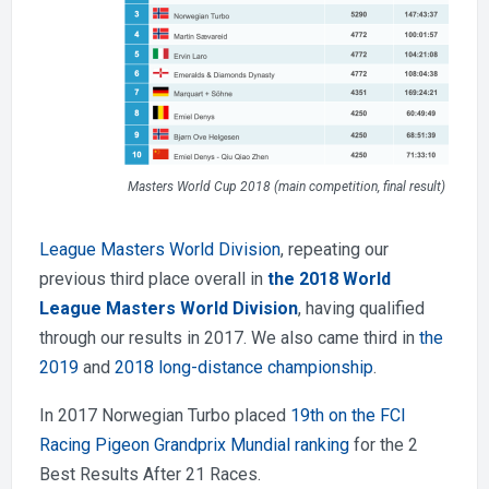
Masters World Cup 2018 (main competition, final result)
League Masters World Division
, repeating our
previous third place overall in
the 2018 World
League Masters World Division
, having qualified
through our results in 2017. We also came third in
the
2019
and
2018 long-distance championship
.
In 2017 Norwegian Turbo placed
19th on the FCI
Racing Pigeon Grandprix Mundial ranking
for the 2
Best Results After 21 Races.