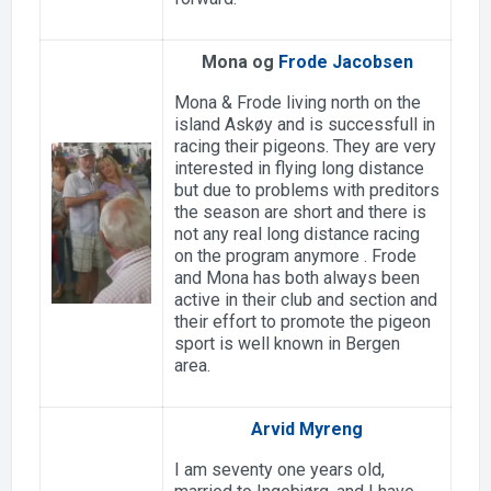
Mona og
Frode Jacobsen
Mona & Frode living north on the
island Askøy and is successfull in
racing their pigeons. They are very
interested in flying long distance
but due to problems with preditors
the season are short and there is
not any real long distance racing
on the program anymore . Frode
and Mona has both always been
active in their club and section and
their effort to promote the pigeon
sport is well known in Bergen
area.
Arvid Myreng
I am seventy one years old,