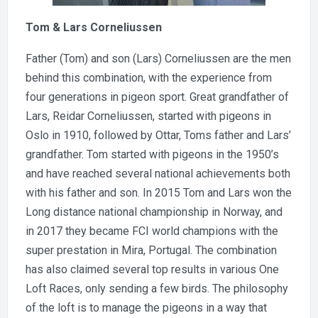
Tom & Lars Corneliussen
Father (Tom) and son (Lars) Corneliussen are the men
behind this combination, with the experience from
four generations in pigeon sport. Great grandfather of
Lars, Reidar Corneliussen, started with pigeons in
Oslo in 1910, followed by Ottar, Toms father and Lars’
grandfather. Tom started with pigeons in the 1950’s
and have reached several national achievements both
with his father and son. In 2015 Tom and Lars won the
Long distance national championship in Norway, and
in 2017 they became FCI world champions with the
super prestation in Mira, Portugal. The combination
has also claimed several top results in various One
Loft Races, only sending a few birds. The philosophy
of the loft is to manage the pigeons in a way that