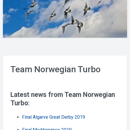
Team Norwegian Turbo
Latest news from Team Norwegian
Turbo
:
Final Algarve Great Derby 2019
Final Mediterraneo 2019