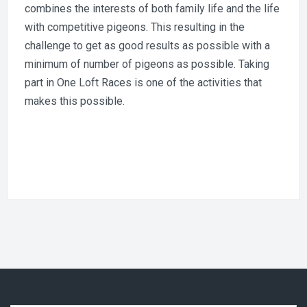
combines the interests of both family life and the life
with competitive pigeons. This resulting in the
challenge to get as good results as possible with a
minimum of number of pigeons as possible. Taking
part in One Loft Races is one of the activities that
makes this possible.