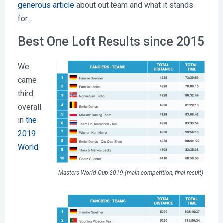
generous article
about out team and what it stands
for…
Best One Loft Results since 2015
We
came
third
overall
in
the
2019
World
Masters World Cup 2019 (main competition, final result)