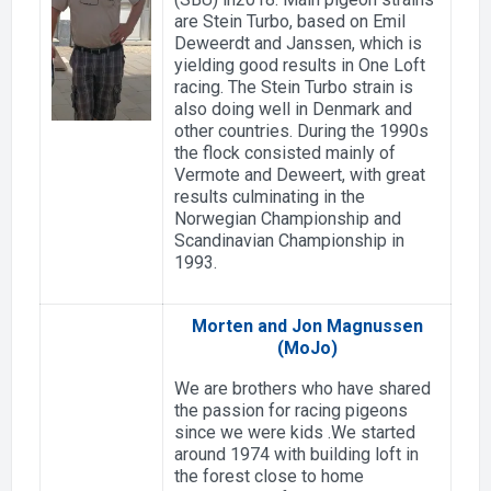
are Stein Turbo, based on Emil
Deweerdt and Janssen, which is
yielding good results in One Loft
racing. The Stein Turbo strain is
also doing well in Denmark and
other countries. During the 1990s
the flock consisted mainly of
Vermote and Deweert, with great
results culminating in the
Norwegian Championship and
Scandinavian Championship in
1993.
Morten and Jon Magnussen
(MoJo)
We are brothers who have shared
the passion for racing pigeons
since we were kids .We started
around 1974 with building loft in
the forest close to home