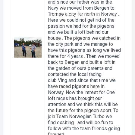
and since our father was in the
Navy we moved from Bergen to
Tromsø a city far north in Norway .
Here we could not get rid of the
passion we had for the pigeons
and we built a loft behind our
house . The pigeons we catched in
the city park and we manage to
have this pigeons as long we lived
there for 4 years . Then we moved
back to Bergen and built a loft in
the garden of ours parents and
contacted the local racing
club Ving and since that time we
have raced pigeons here in
Norway. Now the intrest for One
loft races has brought our
attention and we think this will be
the future for the pigeon sport. To
join Team Norwegian Turbo we
find exsiting and will be fun to
follow with the team friends going
forward.